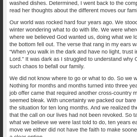
washed dishes. Determined, I went back to the compu
read her thoughts about the different moves our fam
Our world was rocked hard four years ago. We stood
winter wondering what to do with life. We were whe
where we believed God wanted us, doing what we lo
the bottom fell out. The verse that rang in my ears w
“When you walk in the dark and have no light, trust 
Lord.” It was dark as I struggled to understand why
such chaos to befall our family.
We did not know where to go or what to do. So we 
Nothing for months and months turned into three yea
job offer came that required another cross-country 
seemed bleak. With uncertainty we packed our bare 
the situation for ten long months. And we realized the
that the call on our lives had not been revoked. So t
what we believe we were last told to do, ten years e
move we either did not have the faith to make soone