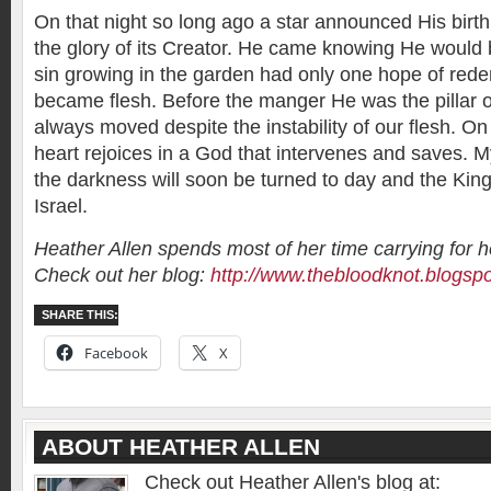
On that night so long ago a star announced His birth
the glory of its Creator. He came knowing He would 
sin growing in the garden had only one hope of red
became flesh. Before the manger He was the pillar of
always moved despite the instability of our flesh. On
heart rejoices in a God that intervenes and saves. 
the darkness will soon be turned to day and the King 
Israel.
Heather Allen spends most of her time carrying for 
Check out her blog:
http://www.thebloodknot.blogsp
SHARE THIS:
Facebook
X
ABOUT HEATHER ALLEN
Check out Heather Allen's blog at: