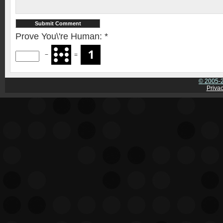
Prove You\'re Human:
*
−
=
© 2005-2
Privac