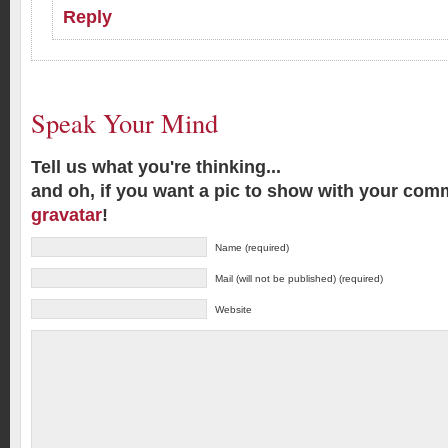
Reply
Speak Your Mind
Tell us what you're thinking...
and oh, if you want a pic to show with your com
gravatar
!
Name (required)
Mail (will not be published) (required)
Website