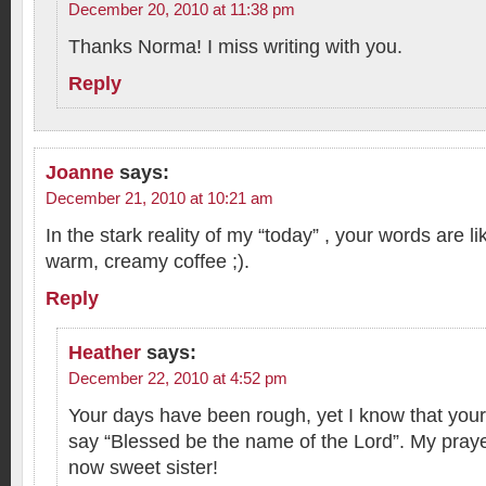
December 20, 2010 at 11:38 pm
Thanks Norma! I miss writing with you.
Reply
Joanne
says:
December 21, 2010 at 10:21 am
In the stark reality of my “today” , your words are li
warm, creamy coffee ;).
Reply
Heather
says:
December 22, 2010 at 4:52 pm
Your days have been rough, yet I know that your
say “Blessed be the name of the Lord”. My prayer
now sweet sister!