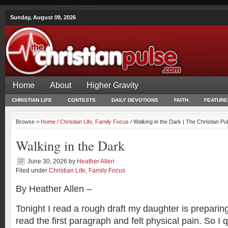
Sunday, August 09, 2026
Home
About
Higher Gravity
CHRISTIAN LIFE
CONTESTS
DAILY DEVOTIONS
FAITH
FEATURE
Browse >
Home
/
Christian Life
,
Family Focus
/ Walking in the Dark | The Christian Pu
Walking in the Dark
June 30, 2026
by
Heather Allen
Filed under
Christian Life
,
Family Focus
By Heather Allen –
Tonight I read a rough draft my daughter is preparing 
read the first paragraph and felt physical pain. So I 