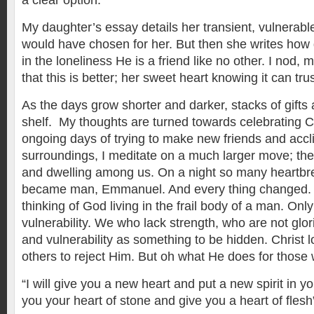
a clear option.
My daughter’s essay details her transient, vulnerable l
would have chosen for her. But then she writes how 
in the loneliness He is a friend like no other. I nod,
that this is better; her sweet heart knowing it can tru
As the days grow shorter and darker, stacks of gifts
shelf. My thoughts are turned towards celebrating Chr
ongoing days of trying to make new friends and accl
surroundings, I meditate on a much larger move; th
and dwelling among us. On a night so many heartb
became man, Emmanuel. And every thing changed.
thinking of God living in the frail body of a man. On
vulnerability. We who lack strength, who are not gl
and vulnerability as something to be hidden. Christ 
others to reject Him. But oh what He does for those 
“I will give you a new heart and put a new spirit in y
you your heart of stone and give you a heart of flesh