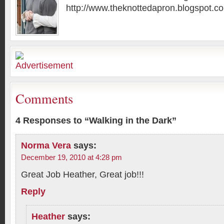
http://www.theknottedapron.blogspot.c
Comments
4 Responses to “Walking in the Dark”
Norma Vera
says:
December 19, 2010 at 4:28 pm
Great Job Heather, Great job!!!
Reply
Heather
says: