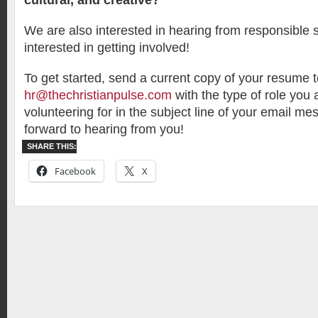
cultural, and creative?
We are also interested in hearing from responsible
interested in getting involved!
To get started, send a current copy of your resume 
hr@thechristianpulse.com
with the type of role you 
volunteering for in the subject line of your email m
forward to hearing from you!
SHARE THIS:
Facebook
X