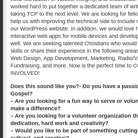
worked hard to put together a dedicated team of wri
taking TCP to the next level. We are looking for fel
help us with improving the technical side to includ
our WordPress website. In addition, we would love h
interactive web apps for mobile devices and develo
well. We are seeking talented Christians who would l
skills or share their experience in the following area
Web Design, App Development, Marketing, Radio/Vi
Fundraising, and more. Now is the perfect time t
INVOLVED!
Does this sound like you?- Do you have a passio
Gospel?
– Are you looking for a fun way to serve or volun
make a difference?
– Are you looking for a volunteer organization t
dedication, hard work and creativity?
– Would you like to be part of something cutting