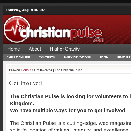
Thursday, August 06, 2026
Home
About
Higher Gravity
CHRISTIAN LIFE
CONTESTS
DAILY DEVOTIONS
FAITH
FEATURE
Browse >
About
/ Get Involved | The Christian Pulse
Get Involved
The Christian Pulse is looking for volunteers to
Kingdom.
We have multiple ways for you to get involved –
The Christian Pulse is a cutting-edge, web magazine 
solid foundation of values, integrity, and excellenc