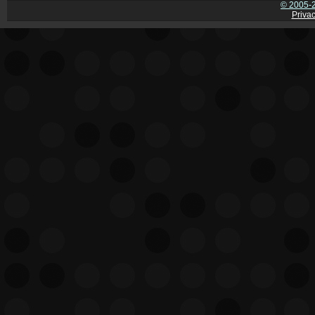
© 2005-2
Privac