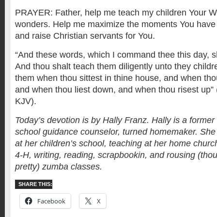
PRAYER: Father, help me teach my children Your W
wonders. Help me maximize the moments You have 
and raise Christian servants for You.
“And these words, which I command thee this day, sha
And thou shalt teach them diligently unto they childre
them when thou sittest in thine house, and when tho
and when thou liest down, and when thou risest up”
KJV).
Today’s devotion is by Hally Franz. Hally is a forme
school guidance counselor, turned homemaker. She 
at her children’s school, teaching at her home church
4-H, writing, reading, scrapbookin, and rousing (th
pretty) zumba classes.
SHARE THIS:
Facebook
X