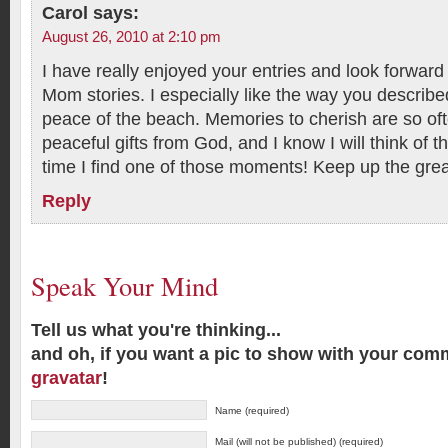
Carol
says:
August 26, 2010 at 2:10 pm
I have really enjoyed your entries and look forward
Mom stories. I especially like the way you describe
peace of the beach. Memories to cherish are so of
peaceful gifts from God, and I know I will think of th
time I find one of those moments! Keep up the grea
Reply
Speak Your Mind
Tell us what you're thinking...
and oh, if you want a pic to show with your com
gravatar
!
Name (required)
Mail (will not be published) (required)