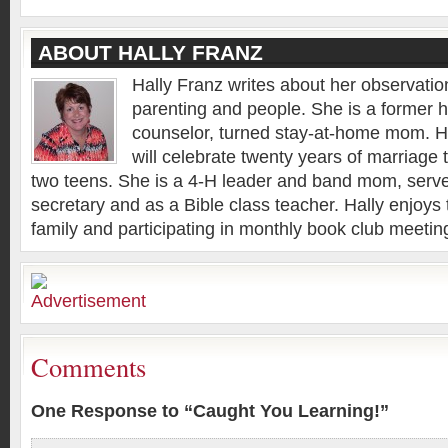
ABOUT HALLY FRANZ
Hally Franz writes about her observation
parenting and people. She is a former 
counselor, turned stay-at-home mom. H
will celebrate twenty years of marriage 
two teens. She is a 4-H leader and band mom, serv
secretary and as a Bible class teacher. Hally enjoys 
family and participating in monthly book club meeting
Comments
One Response to “Caught You Learning!”