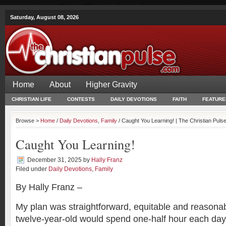
Saturday, August 08, 2026
Home
About
Higher Gravity
CHRISTIAN LIFE
CONTESTS
DAILY DEVOTIONS
FAITH
FEATURE
Browse >
Home
/
Daily Devotions
,
Family
/ Caught You Learning! | The Christian Puls
Caught You Learning!
December 31, 2025
by
Hally Franz
Filed under
Daily Devotions
,
Family
By Hally Franz –
My plan was straightforward, equitable and reasona
twelve-year-old would spend one-half hour each day 