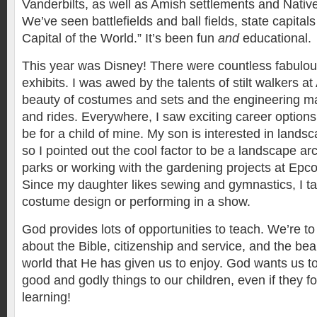
Vanderbilts, as well as Amish settlements and Nativ
We’ve seen battlefields and ball fields, state capita
Capital of the World.” It’s been fun
and
educational.
This year was Disney! There were countless fabulou
exhibits. I was awed by the talents of stilt walkers 
beauty of costumes and sets and the engineering mar
and rides. Everywhere, I saw exciting career options
be for a child of mine. My son is interested in lands
so I pointed out the cool factor to be a landscape arc
parks or working with the gardening projects at Epco
Since my daughter likes sewing and gymnastics, I ta
costume design or performing in a show.
God provides lots of opportunities to teach. We’re to
about the Bible, citizenship and service, and the bea
world that He has given us to enjoy. God wants us to 
good and godly things to our children, even if they fo
learning!