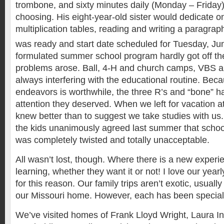
trombone, and sixty minutes daily (Monday – Friday)
choosing. His eight-year-old sister would dedicate 
multiplication tables, reading and writing a paragrap
was ready and start date scheduled for Tuesday, Ju
formulated summer school program hardly got off th
problems arose. Ball, 4-H and church camps, VBS a
always interfering with the educational routine. Bec
endeavors is worthwhile, the three R’s and “bone” ha
attention they deserved. When we left for vacation at
knew better than to suggest we take studies with u
the kids unanimously agreed last summer that scho
was completely twisted and totally unacceptable.
All wasn’t lost, though. Where there is a new experie
learning, whether they want it or not! I love our yearl
for this reason. Our family trips aren’t exotic, usuall
our Missouri home. However, each has been specia
We’ve visited homes of Frank Lloyd Wright, Laura I