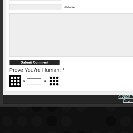
Website
Prove You\'re Human:
*
×
=
© 2005-2
Privac