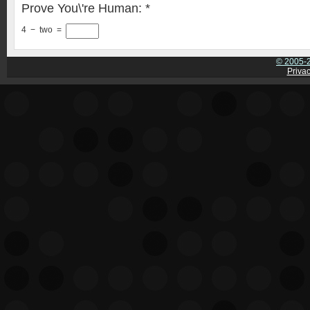
Prove You\'re Human:
*
4
−
two
=
© 2005-2
Privac