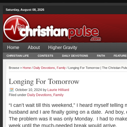
Saturday, August 08, 2026
Home
About
Higher Gravity
CHRISTIAN LIFE
CONTESTS
DAILY DEVOTIONS
FAITH
FEATURE
Browse >
Home
/
Daily Devotions
,
Family
/ Longing For Tomorrow | The Christian Pul
Longing For Tomorrow
October 10, 2024
by
Laurie Hilliard
Filed under
Daily Devotions
,
Family
“I can’t wait till this weekend,” I heard myself telling
husband and I are finally going on a date. And boy, d
The problem was it was only Monday. I had to make 
week until the much-needed break would arrive.