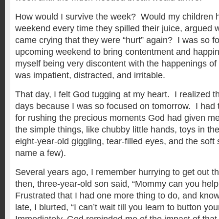
How would I survive the week? Would my children h
weekend every time they spilled their juice, argued w
came crying that they were “hurt” again? I was so f
upcoming weekend to bring contentment and happine
myself being very discontent with the happenings of 
was impatient, distracted, and irritable.
That day, I felt God tugging at my heart. I realized 
days because I was so focused on tomorrow. I had t
for rushing the precious moments God had given me
the simple things, like chubby little hands, toys in the
eight-year-old giggling, tear-filled eyes, and the soft s
name a few).
Several years ago, I remember hurrying to get out 
then, three-year-old son said, “Mommy can you hel
Frustrated that I had one more thing to do, and kno
late, I blurted, “I can’t wait till you learn to button y