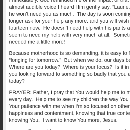
Immediately, God reminded me of the impact of that
almost audible voice I heard Him gently say, “Laurie, i
he won’t need you as much. The day is soon coming
longer ask for your help any more, and you will wish
fourteen now. He doesn’t need help with his pants
seem to need my help with very much at all. Somet
needed me a little more!
Because motherhood is so demanding, it is easy to f
“longing for tomorrow.” But when we do, our days 
Where are you today? Where is your focus? Is it i
you looking forward to something so badly that you a
today?
PRAYER: Father, I pray that You would help me to 
every day. Help me to see my children the way You
Your patience with me when I’m so focused on other 
happiness and contentment, knowing that true con
knowing You. I want to know You more, Jesus.