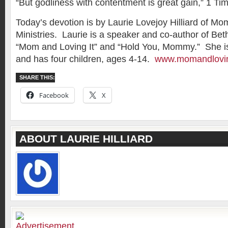
“But godliness with contentment is great gain,” 1 Ti
Today’s devotion is by Laurie Lovejoy Hilliard of Mo
Ministries. Laurie is a speaker and co-author of B
“Mom and Loving It” and “Hold You, Mommy.” She is
and has four children, ages 4-14.
www.momandlovin
SHARE THIS:
Facebook
X
ABOUT LAURIE HILLIARD