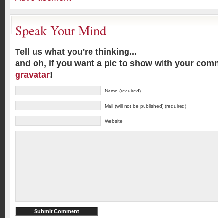
Speak Your Mind
Tell us what you're thinking...
and oh, if you want a pic to show with your com
gravatar
!
Name (required)
Mail (will not be published) (required)
Website