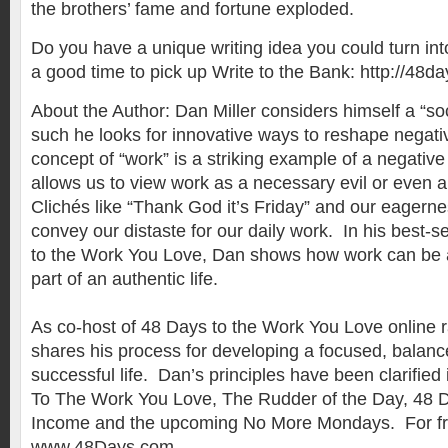
the brothers’ fame and fortune exploded.
Do you have a unique writing idea you could turn int
a good time to pick up Write to the Bank: http://48d
About the Author: Dan Miller considers himself a “so
such he looks for innovative ways to reshape negat
concept of “work” is a striking example of a negativ
allows us to view work as a necessary evil or even 
Clichés like “Thank God it’s Friday” and our eagerne
convey our distaste for our daily work. In his best-s
to the Work You Love, Dan shows how work can be a m
part of an authentic life.
As co-host of 48 Days to the Work You Love online 
shares his process for developing a focused, balanc
successful life. Dan’s principles have been clarified
To The Work You Love, The Rudder of the Day, 48 D
Income and the upcoming No More Mondays. For fre
www.48Days.com