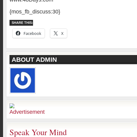
{mos_fb_discuss:30}
SHARE THIS:
Facebook
X
ABOUT ADMIN
Speak Your Mind