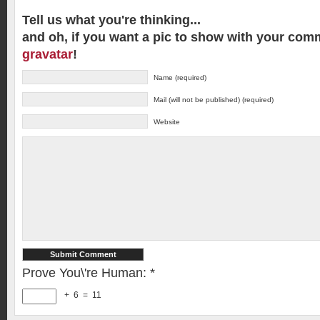
Tell us what you're thinking...
and oh, if you want a pic to show with your com
gravatar
!
Name (required)
Mail (will not be published) (required)
Website
Prove You\'re Human:
*
+
6
=
11