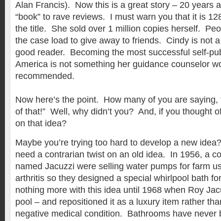
Alan Francis). Now this is a great story – 20 years 
“book” to rave reviews. I must warn you that it is 1
the title. She sold over 1 million copies herself. P
the case load to give away to friends. Cindy is not a
good reader. Becoming the most successful self-pu
America is not something her guidance counselor w
recommended.
Now here’s the point. How many of you are saying, 
of that!” Well, why didn’t you? And, if you thought of
on that idea?
Maybe you’re trying too hard to develop a new idea
need a contrarian twist on an old idea. In 1956, a c
named Jacuzzi were selling water pumps for farm u
arthritis so they designed a special whirlpool bath f
nothing more with this idea until 1968 when Roy Jacuz
pool – and repositioned it as a luxury item rather tha
negative medical condition. Bathrooms have never