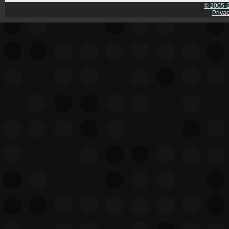
© 2005-2
Privac