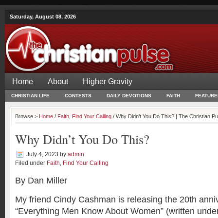
Saturday, August 08, 2026
Home
About
Higher Gravity
CHRISTIAN LIFE
CONTESTS
DAILY DEVOTIONS
FAITH
FEATURE
Browse >
Home
/
Faith
,
Find Your Calling
/ Why Didn’t You Do This? | The Christian Pu
Why Didn’t You Do This?
July 4, 2023
by
admin
Filed under
Faith
,
Find Your Calling
By Dan Miller
My friend Cindy Cashman is releasing the 20th anniv
“Everything Men Know About Women” (written unde