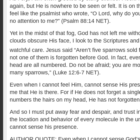
again, but He is nowhere to be seen or felt. It is on 
feel like the psalmist who wrote, “O Lord, why do yo
no attention to me?” (Psalm 88:14 NET).
Yet in the midst of that fog, God has not left me wit
clouds obscure His face, I look to the Scriptures an
watchful care. Jesus said “Aren’t five sparrows sold
not one of them is forgotten before God. In fact, eve
head are all numbered. Do not be afraid; you are mo
many sparrows,” (Luke 12:6-7 NET).
Even when I cannot feel Him, cannot sense His pre
me that He is there. For if He does not forget a sing
numbers the hairs on my head, He has not forgotte
And so I must put away fear and despair, and trust
the location and behavior of every molecule in the 
cannot sense his presence.
AUTHOR QUOTE: Even when I cannot sense God’s pr