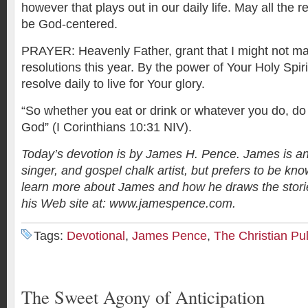
however that plays out in our daily life. May all the re
be God-centered.
PRAYER: Heavenly Father, grant that I might not m
resolutions this year. By the power of Your Holy Spir
resolve daily to live for Your glory.
“So whether you eat or drink or whatever you do, do it
God” (I Corinthians 10:31 NIV).
Today’s devotion is by James H. Pence. James is an
singer, and gospel chalk artist, but prefers to be kno
learn more about James and how he draws the stories
his Web site at: www.jamespence.com.
Tags:
Devotional
,
James Pence
,
The Christian Pu
The Sweet Agony of Anticipation