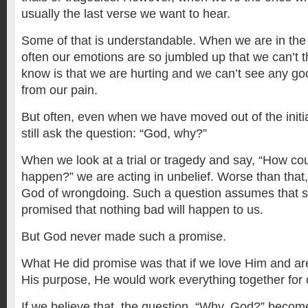
usually the last verse we want to hear.
Some of that is understandable. When we are in the 
often our emotions are so jumbled up that we can’t thi
know is that we are hurting and we can’t see any g
from our pain.
But often, even when we have moved out of the initia
still ask the question: “God, why?”
When we look at a trial or tragedy and say, “How cou
happen?” we are acting in unbelief. Worse than that
God of wrongdoing. Such a question assumes that
promised that nothing bad will happen to us.
But God never made such a promise.
What He did promise was that if we love Him and are
His purpose, He would work everything together for 
If we believe that, the question, “Why, God?” beco