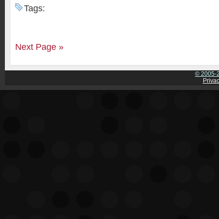
Tags:
Next Page »
© 2005-2
Privac