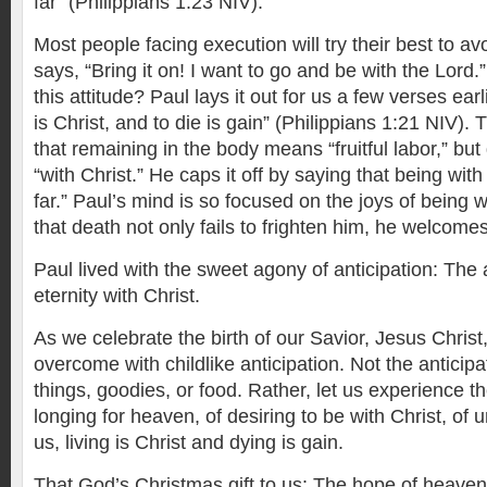
far” (Philippians 1:23 NIV).
Most people facing execution will try their best to avoi
says, “Bring it on! I want to go and be with the Lord
this attitude? Paul lays it out for us a few verses earl
is Christ, and to die is gain” (Philippians 1:21 NIV).
that remaining in the body means “fruitful labor,” bu
“with Christ.” He caps it off by saying that being with 
far.” Paul’s mind is so focused on the joys of being 
that death not only fails to frighten him, he welcomes
Paul lived with the sweet agony of anticipation: The 
eternity with Christ.
As we celebrate the birth of our Savior, Jesus Chris
overcome with childlike anticipation. Not the anticipa
things, goodies, or food. Rather, let us experience 
longing for heaven, of desiring to be with Christ, of 
us, living is Christ and dying is gain.
That God’s Christmas gift to us: The hope of heaven