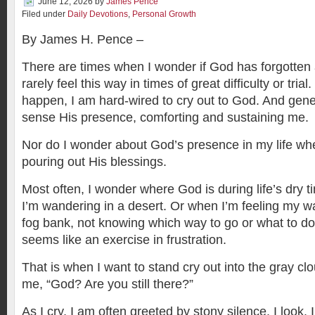
June 12, 2026
by
James Pence
Filed under
Daily Devotions
,
Personal Growth
By James H. Pence –
There are times when I wonder if God has forgotten a
rarely feel this way in times of great difficulty or tri
happen, I am hard-wired to cry out to God. And gener
sense His presence, comforting and sustaining me.
Nor do I wonder about God’s presence in my life whe
pouring out His blessings.
Most often, I wonder where God is during life’s dry ti
I’m wandering in a desert. Or when I’m feeling my wa
fog bank, not knowing which way to go or what to do. 
seems like an exercise in frustration.
That is when I want to stand cry out into the gray c
me, “God? Are you still there?”
As I cry, I am often greeted by stony silence. I look. I 