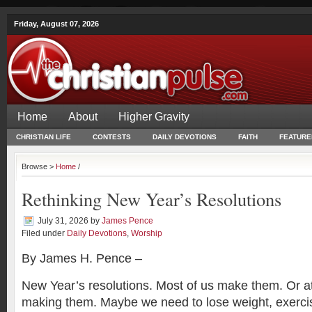
Friday, August 07, 2026
Home
About
Higher Gravity
CHRISTIAN LIFE
CONTESTS
DAILY DEVOTIONS
FAITH
FEATURE
Browse >
Home
/
Rethinking New Year’s Resolutions
July 31, 2026
by
James Pence
Filed under
Daily Devotions
,
Worship
By James H. Pence –
New Year’s resolutions. Most of us make them. Or at
making them. Maybe we need to lose weight, exercis