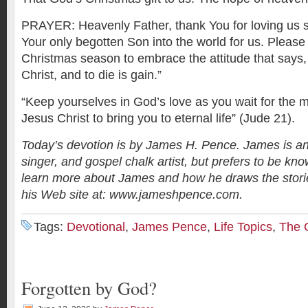
PRAYER: Heavenly Father, thank You for loving us 
Your only begotten Son into the world for us. Please 
Christmas season to embrace the attitude that says, “
Christ, and to die is gain.”
“Keep yourselves in God’s love as you wait for the m
Jesus Christ to bring you to eternal life” (Jude 21).
Today’s devotion is by James H. Pence. James is an
singer, and gospel chalk artist, but prefers to be kno
learn more about James and how he draws the stories
his Web site at: www.jameshpence.com.
Tags:
Devotional
,
James Pence
,
Life Topics
,
The C
Forgotten by God?