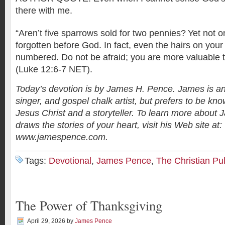
there with me.
“Aren’t five sparrows sold for two pennies?
Yet not o
forgotten before God. In fact, even the hairs on your
numbered. Do not be afraid; you are more valuable
(Luke 12:6-7 NET).
Today’s devotion is by James H. Pence. James is an
singer, and gospel chalk artist, but prefers to be kno
Jesus Christ and a storyteller. To learn more abou
draws the stories of your heart, visit his Web site at:
www.jamespence.com.
Tags:
Devotional
,
James Pence
,
The Christian Pu
The Power of Thanksgiving
April 29, 2026
by
James Pence