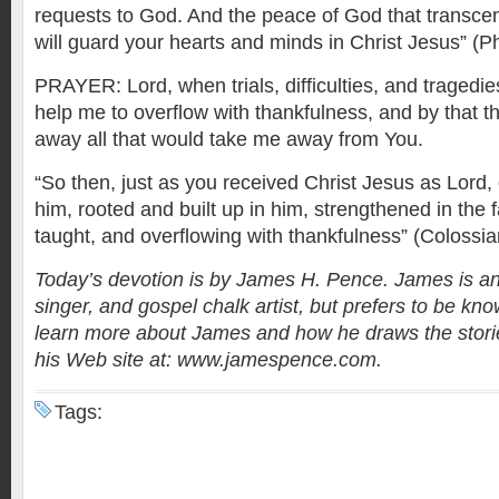
requests to God. And the peace of God that transce
will guard your hearts and minds in Christ Jesus” (Ph
PRAYER: Lord, when trials, difficulties, and traged
help me to overflow with thankfulness, and by that t
away all that would take me away from You.
“So then, just as you received Christ Jesus as Lord, c
him, rooted and built up in him, strengthened in the 
taught, and overflowing with thankfulness” (Colossia
Today’s devotion is by James H. Pence. James is an
singer, and gospel chalk artist, but prefers to be kno
learn more about James and how he draws the stories
his Web site at: www.jamespence.com.
Tags: