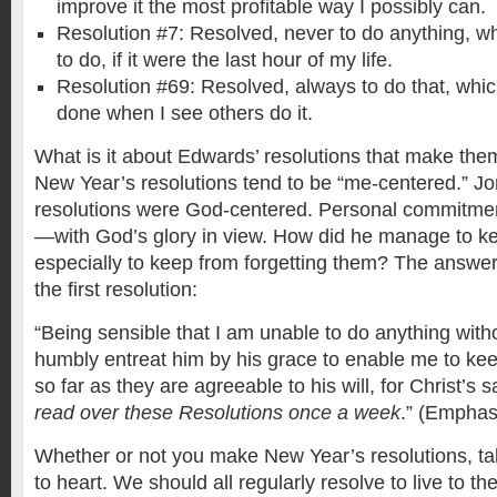
improve it the most profitable way I possibly can.
Resolution #7: Resolved, never to do anything, wh
to do, if it were the last hour of my life.
Resolution #69: Resolved, always to do that, which
done when I see others do it.
What is it about Edwards’ resolutions that make the
New Year’s resolutions tend to be “me-centered.” J
resolutions were God-centered. Personal commitm
—with God’s glory in view. How did he manage to k
especially to keep from forgetting them? The answer 
the first resolution:
“Being sensible that I am unable to do anything with
humbly entreat him by his grace to enable me to ke
so far as they are agreeable to his will, for Christ’s 
read over these Resolutions once a week
.” (Emphas
Whether or not you make New Year’s resolutions, t
to heart. We should all regularly resolve to live to th