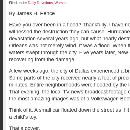
Filed under
Daily Devotions
,
Worship
By James H. Pence –
Have you ever been in a flood? Thankfully, I have no
witnessed the destruction they can cause. Hurricane
devastation several years ago, but what nearly dest
Orleans was not merely wind. It was a flood. When t
waters swept through the city. Five years later, New O
recovering from the damage.
A few weeks ago, the city of Dallas experienced a brie
Some parts of the city received nearly a foot of preci
minutes. Entire neighborhoods were flooded by the 
That evening, the local TV news broadcast footage o
the most amazing images was of a Volkswagen Beetl
Think of it. A small car floated down the street as if 
a child’s toy.
That’s power.