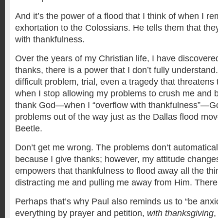
And it’s the power of a flood that I think of when I 
exhortation to the Colossians. He tells them that the
with thankfulness.
Over the years of my Christian life, I have discovere
thanks, there is a power that I don’t fully understand
difficult problem, trial, even a tragedy that threate
when I stop allowing my problems to crush me and b
thank God—when I “overflow with thankfulness”—G
problems out of the way just as the Dallas flood mo
Beetle.
Don’t get me wrong. The problems don’t automatical
because I give thanks; however, my attitude changes.
empowers that thankfulness to flood away all the thi
distracting me and pulling me away from Him. There 
Perhaps that’s why Paul also reminds us to “be anxio
everything by prayer and petition,
with thanksgiving
,