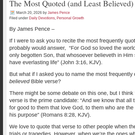
The Most Quoted (and Least Believed)
March 20, 2026
by
James Pence
Filed under
Daily Devotions
,
Personal Growth
By James Pence –
If I were to ask you to recite the most frequently quo
probably would answer, “For God so loved the world
only begotten Son, that whosoever believeth in Him 
have everlasting life” (John 3:16, KJV).
But what if I asked you to name the most frequentl
believed
Bible verse?
There might be some debate on this one, but I think 
verse is the prime candidate: “And we know that all 
for good to them that love God, to them who are the 
his purpose” (Romans 8:28, KJV).
We love to quote that verse to other people when th
trials or tragedies. However, when we’re the ones wh