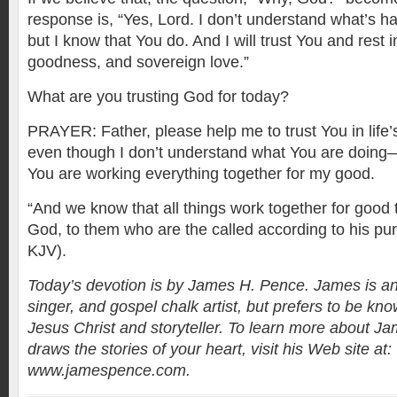
response is, “Yes, Lord. I don’t understand what’s h
but I know that You do. And I will trust You and rest
goodness, and sovereign love.”
What are you trusting God for today?
PRAYER: Father, please help me to trust You in life
even though I don’t understand what You are doing
You are working everything together for my good.
“And we know that all things work together for good 
God, to them who are the called according to his p
KJV).
Today’s devotion is by James H. Pence. James is an
singer, and gospel chalk artist, but prefers to be kno
Jesus Christ and storyteller. To learn more about 
draws the stories of your heart, visit his Web site at:
www.jamespence.com.