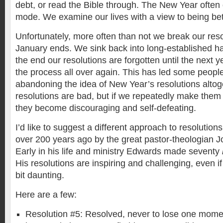
debt, or read the Bible through. The New Year often
mode. We examine our lives with a view to being bet
Unfortunately, more often than not we break our reso
January ends. We sink back into long-established hab
the end our resolutions are forgotten until the next 
the process all over again. This has led some people
abandoning the idea of New Year’s resolutions altoget
resolutions are bad, but if we repeatedly make them
they become discouraging and self-defeating.
I’d like to suggest a different approach to resolution
over 200 years ago by the great pastor-theologian 
Early in his life and ministry Edwards made seventy
His resolutions are inspiring and challenging, even 
bit daunting.
Here are a few:
Resolution #5: Resolved, never to lose one momen