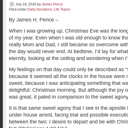
July 18, 2026
by
James Pence
Filed under
Daily Devotions
,
Life Topics
By James H. Pence –
When I was growing up, Christmas Eve was the lo
of my year. Even when I was old enough to know th
really Mom and Dad, I still became so overcome with 
the day would never end. At bedtime, I’d lay for wha
eternity, looking at the ceiling and wondering when I’
My feelings on that day could only be described as
because it seemed all the clocks in the house were 
sweet, because I was anticipating something that was
delightful: Christmas morning. But although the joy
was great, it paled in comparison to the sweet agon
It is that same sweet agony that I see in the apostl
under house arrest, facing trial and possible executi
between the two: I desire to depart and be with Chris