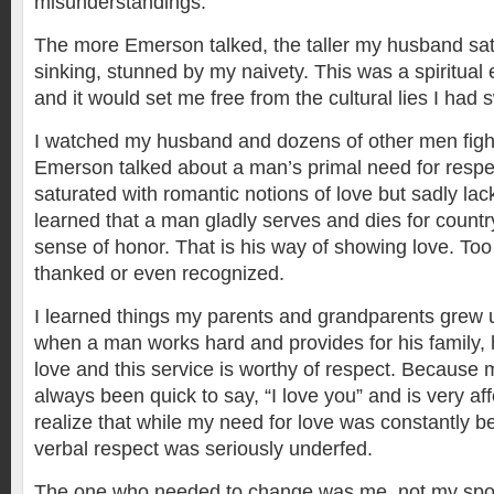
misunderstandings.
The more Emerson talked, the taller my husband sat
sinking, stunned by my naivety. This was a spiritual
and it would set me free from the cultural lies I had 
I watched my husband and dozens of other men figh
Emerson talked about a man’s primal need for respect
saturated with romantic notions of love but sadly lack
learned that a man gladly serves and dies for countr
sense of honor. That is his way of showing love. Too 
thanked or even recognized.
I learned things my parents and grandparents grew 
when a man works hard and provides for his family, 
love and this service is worthy of respect. Becaus
always been quick to say, “I love you” and is very affe
realize that while my need for love was constantly b
verbal respect was seriously underfed.
The one who needed to change was me, not my spous