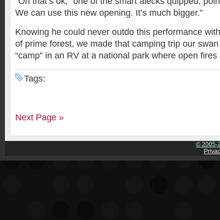
“Oh that’s ok,” one of the smart alecks quipped, poin
We can use this new opening. It’s much bigger.”
Knowing he could never outdo this performance with
of prime forest, we made that camping trip our sw
“camp” in an RV at a national park where open fires 
Tags:
Next Page »
© 2005-2
Privac