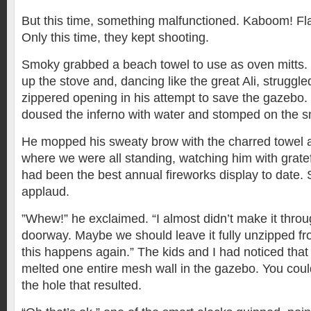
But this time, something malfunctioned. Kaboom! Fl
Only this time, they kept shooting.
Smoky grabbed a beach towel to use as oven mitts. 
up the stove and, dancing like the great Ali, struggle
zippered opening in his attempt to save the gazebo
doused the inferno with water and stomped on the s
He mopped his sweaty brow with the charred towel 
where we were all standing, watching him with grat
had been the best annual fireworks display to date.
applaud.
”Whew!” he exclaimed. “I almost didn’t make it throu
doorway. Maybe we should leave it fully unzipped f
this happens again.” The kids and I had noticed that
melted one entire mesh wall in the gazebo. You coul
the hole that resulted.