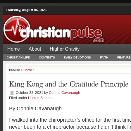
Thursday, August 06, 2026
Home
About
Higher Gravity
CHRISTIAN LIFE
CONTESTS
DAILY DEVOTIONS
FAITH
FEATURE
Browse >
Home
/
King Kong and the Gratitude Principle
October 22, 2021
by
Connie Cavanaugh
Filed under
Humor
,
Stories
By Connie Cavanaugh –
I walked into the chiropractor’s office for the first tim
never been to a chiropractor because I didn’t think I