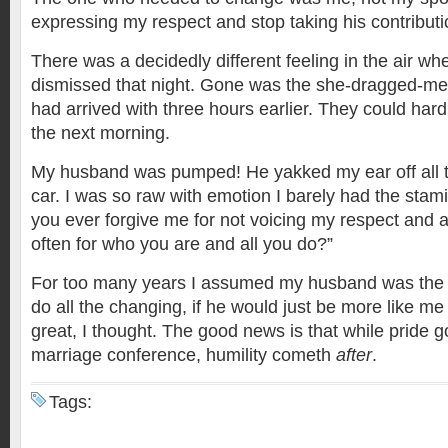
expressing my respect and stop taking his contributi
There was a decidedly different feeling in the air w
dismissed that night. Gone was the she-dragged-me
had arrived with three hours earlier. They could har
the next morning.
My husband was pumped! He yakked my ear off all 
car. I was so raw with emotion I barely had the stam
you ever forgive me for not voicing my respect and 
often for who you are and all you do?”
For too many years I assumed my husband was the
do all the changing, if he would just be more like m
great, I thought. The good news is that while pride g
marriage conference, humility cometh
after
.
Tags: