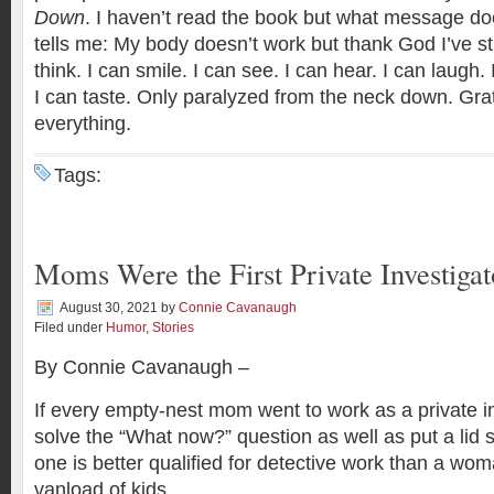
Down
‬. I haven’t read the book but what message does
tells me: My body doesn’t work but thank God I’ve stil
think. I can smile. I can see. I can hear. I can laugh. 
I can taste. Only paralyzed from the neck down. Gr
everything.
Tags:
Moms Were the First Private Investigat
August 30, 2021
by
Connie Cavanaugh
Filed under
Humor
,
Stories
By Connie Cavanaugh –
If every empty-nest mom went to work as a private in
solve the “What now?” question as well as put a lid 
one is better qualified for detective work than a wo
vanload of kids.