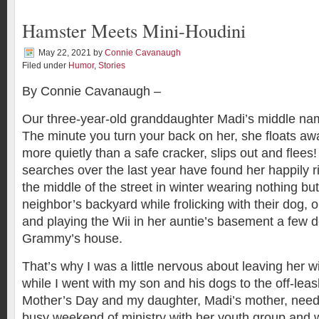
Hamster Meets Mini-Houdini
May 22, 2021
by
Connie Cavanaugh
Filed under
Humor
,
Stories
By Connie Cavanaugh –
Our three-year-old granddaughter Madi’s middle na
The minute you turn your back on her, she floats aw
more quietly than a safe cracker, slips out and flees!
searches over the last year have found her happily r
the middle of the street in winter wearing nothing but
neighbor’s backyard while frolicking with their dog, o
and playing the Wii in her auntie’s basement a few
Grammy’s house.
That’s why I was a little nervous about leaving her w
while I went with my son and his dogs to the off-leas
Mother’s Day and my daughter, Madi’s mother, need
busy weekend of ministry with her youth group and 