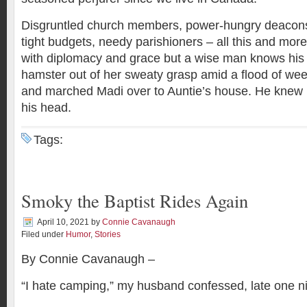
Disgruntled church members, power-hungry deacons, 
tight budgets, needy parishioners – all this and mo
with diplomacy and grace but a wise man knows his l
hamster out of her sweaty grasp amid a flood of wee
and marched Madi over to Auntie’s house. He knew 
his head.
Tags:
Smoky the Baptist Rides Again
April 10, 2021
by
Connie Cavanaugh
Filed under
Humor
,
Stories
By Connie Cavanaugh –
“I hate camping,” my husband confessed, late one ni