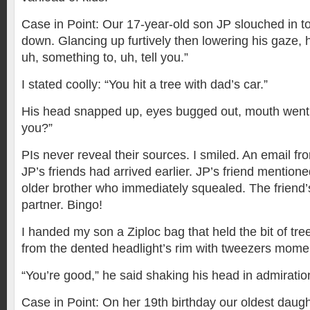
Case in Point: Our 17-year-old son JP slouched in to
down. Glancing up furtively then lowering his gaze, 
uh, something to, uh, tell you.”
I stated coolly: “You hit a tree with dad’s car.”
His head snapped up, eyes bugged out, mouth went 
you?”
PIs never reveal their sources. I smiled. An email f
JP’s friends had arrived earlier. JP’s friend mentione
older brother who immediately squealed. The frien
partner. Bingo!
I handed my son a Ziploc bag that held the bit of tre
from the dented headlight’s rim with tweezers momen
“You’re good,” he said shaking his head in admiratio
Case in Point: On her 19th birthday our oldest daugh