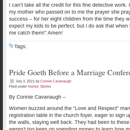
I can’t take all the credit for this fine detective work
my mother who passed on to me the prayer she pray
success – for her eight children from the time they we
expect my kids to be perfect, but I do ask that when 
me catch them!” Amen!
Tags:
Pride Goeth Before a Marriage Confer
July 3, 2021
by
Connie Cavanaugh
Filed under
Humor
,
Stories
By Connie Cavanaugh –
Women buzzed around the “Love and Respect” marr
registration table in the church foyer, eager to sign
the walls, staying well back. They had been to these
weren’t too keen on spending money to learn how m