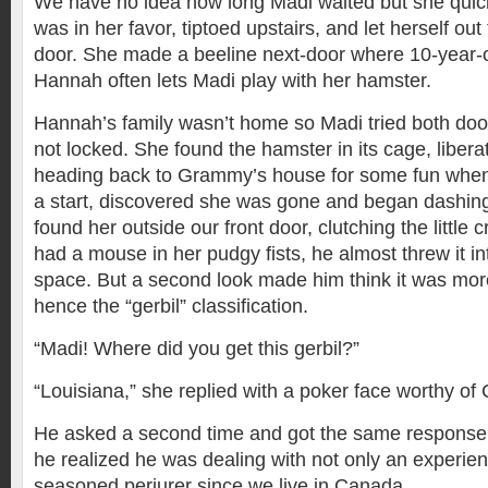
We have no idea how long Madi waited but she quic
was in her favor, tiptoed upstairs, and let herself out
door. She made a beeline next-door where 10-year-o
Hannah often lets Madi play with her hamster.
Hannah’s family wasn’t home so Madi tried both doo
not locked. She found the hamster in its cage, libera
heading back to Grammy’s house for some fun whe
a start, discovered she was gone and began dashing
found her outside our front door, clutching the little c
had a mouse in her pudgy fists, he almost threw it i
space. But a second look made him think it was mo
hence the “gerbil” classification.
“Madi! Where did you get this gerbil?”
“Louisiana,” she replied with a poker face worthy of
He asked a second time and got the same response. I
he realized he was dealing with not only an experien
seasoned perjurer since we live in Canada.