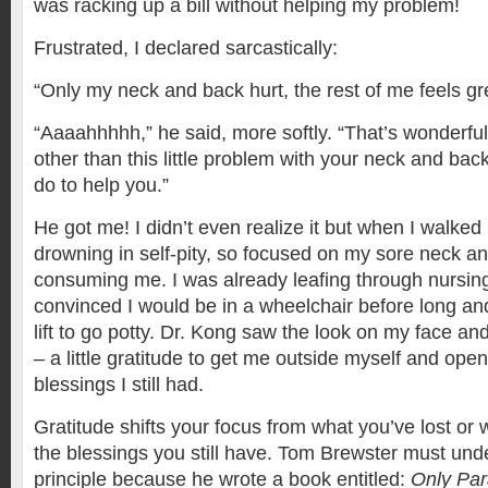
was racking up a bill without helping my problem!
Frustrated, I declared sarcastically:
“Only my neck and back hurt, the rest of me feels gr
“Aaaahhhhh,” he said, more softly. “That’s wonderful
other than this little problem with your neck and bac
do to help you.”
He got me! I didn’t even realize it but when I walked 
drowning in self-pity, so focused on my sore neck an
consuming me. I was already leafing through nursi
convinced I would be in a wheelchair before long a
lift to go potty. Dr. Kong saw the look on my face a
– a little gratitude to get me outside myself and open
blessings I still had.
Gratitude shifts your focus from what you’ve lost or w
the blessings you still have. Tom Brewster must unde
principle because he wrote a book entitled:
‪Only Par