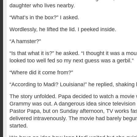
daughter who lives nearby.
“What’s in the box?” I asked.
Wordlessly, he lifted the lid. I peeked inside.
“A hamster?”
“Is that what it is?” he asked. “I thought it was a mouse
looked too well fed so my next guess was a gerbil.”
“Where did it come from?”
“According to Madi? Louisiana!” he replied, shaking 
The story unfolded. Papa decided to watch a movie 
Grammy was out. A dangerous idea since television is
Pastor Papa, but on Sunday afternoon, TV works fa
delivered intravenously. The movie had barely begu
started.