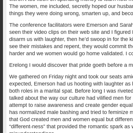
The women, me included, secretly hoped our husban
things they were doing wrong, smarten up, and beco
The conference facilitators were Emerson and Sarah
seen their video clips on their web site and I figur
disarm us with laughter, then he’d swoop in for the ki
see their mistakes and repent, they would commit th
harder and we women would go home validated. I cou
Erelong I would discover that pride goeth before a 
We gathered on Friday night and took our seats amid
expected, Emerson had us hooting with laughter as 
both roles in a marital spat. Before long I was rivete
talked about the way our culture had vilified men fo
attempt to raise awareness and create gender equali
has normalized male bashing and tried to feminize 
that God created men and women equal but different
“different-ness” that provided the romantic spark as 