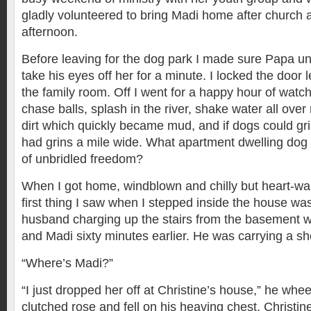
gladly volunteered to bring Madi home after church 
afternoon.
Before leaving for the dog park I made sure Papa u
take his eyes off her for a minute. I locked the door
the family room. Off I went for a happy hour of watch
chase balls, splash in the river, shake water all ove
dirt which quickly became mud, and if dogs could gri
had grins a mile wide. What apartment dwelling dog 
of unbridled freedom?
When I got home, windblown and chilly but heart-w
first thing I saw when I stepped inside the house w
husband charging up the stairs from the basement wh
and Madi sixty minutes earlier. He was carrying a s
“Where’s Madi?”
“I just dropped her off at Christine’s house,” he w
clutched rose and fell on his heaving chest, Christine