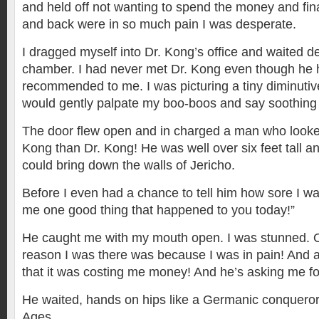
and held off not wanting to spend the money and fi
and back were in so much pain I was desperate.
I dragged myself into Dr. Kong’s office and waited de
chamber. I had never met Dr. Kong even though he
recommended to me. I was picturing a tiny diminut
would gently palpate my boo-boos and say soothing
The door flew open and in charged a man who looke
Kong than Dr. Kong! He was well over six feet tall a
could bring down the walls of Jericho.
Before I even had a chance to tell him how sore I wa
me one good thing that happened to you today!”
He caught me with my mouth open. I was stunned. 
reason I was there was because I was in pain! And 
that it was costing me money! And he’s asking me f
He waited, hands on hips like a Germanic conqueror
Ages.