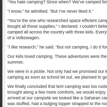
“You hate camping? Since when? We’ve camped for 
“I know,” he admitted. “But I’ve never liked it.”
“You’re the one who researched space efficient ca
bought all those supplies,” I declared. I couldn’t be
camped all across the country with three kids. Everyth
of a Volkswagen.
“I like research,” he said. “But not camping. I do it for
Our kids loved camping. These adventures were the h
summer.
We were in a pickle. Not only had we promised our 
camping as soon as school let out, we planned to go
We finally concluded that tent camping was too rusti
brought along a few more comforts, we would enjoy 
arrived at our campsite we looked like a Saharan ca
was stuffed, had a bulging topper strapped to the ro