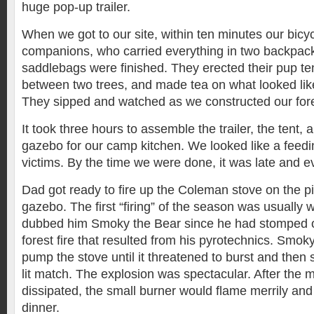
huge pop-up trailer.
When we got to our site, within ten minutes our bic
companions, who carried everything in two backpac
saddlebags were finished. They erected their pup t
between two trees, and made tea on what looked lik
They sipped and watched as we constructed our for
It took three hours to assemble the trailer, the tent,
gazebo for our camp kitchen. We looked like a feedin
victims. By the time we were done, it was late and 
Dad got ready to fire up the Coleman stove on the pi
gazebo. The first “firing” of the season was usually
dubbed him Smoky the Bear since he had stomped o
forest fire that resulted from his pyrotechnics. Smo
pump the stove until it threatened to burst and then
lit match. The explosion was spectacular. After the
dissipated, the small burner would flame merrily an
dinner.