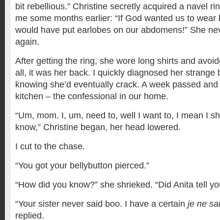
bit rebellious.” Christine secretly acquired a navel r
me some months earlier: “If God wanted us to wear b
would have put earlobes on our abdomens!” She neve
again.
After getting the ring, she wore long shirts and avoid
all, it was her back. I quickly diagnosed her strange 
knowing she’d eventually crack. A week passed and
kitchen – the confessional in our home.
“Um, mom. I, um, need to, well I want to, I mean I s
know,” Christine began, her head lowered.
I cut to the chase.
“You got your bellybutton pierced.”
“How did you know?” she shrieked. “Did Anita tell yo
“Your sister never said boo. I have a certain
je ne sa
replied.