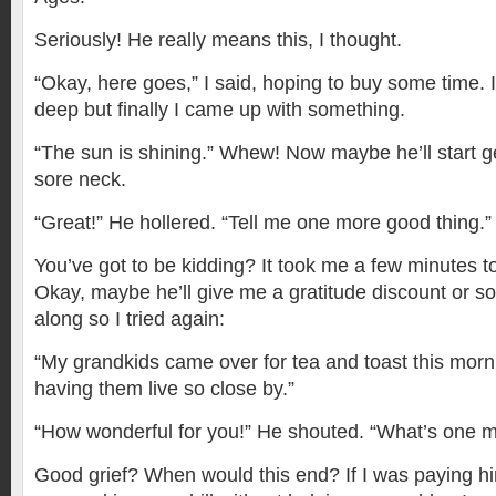
Seriously! He really means this, I thought.
“Okay, here goes,” I said, hoping to buy some time. I
deep but finally I came up with something.
“The sun is shining.” Whew! Now maybe he’ll start 
sore neck.
“Great!” He hollered. “Tell me one more good thing.”
You’ve got to be kidding? It took me a few minutes 
Okay, maybe he’ll give me a gratitude discount or so
along so I tried again:
“My grandkids came over for tea and toast this mornin
having them live so close by.”
“How wonderful for you!” He shouted. “What’s one 
Good grief? When would this end? If I was paying h