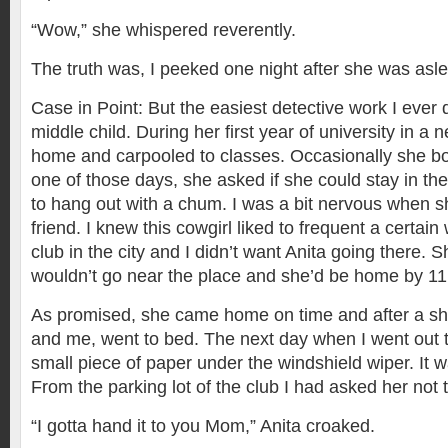
“Wow,” she whispered reverently.
The truth was, I peeked one night after she was asl
Case in Point: But the easiest detective work I ever 
middle child. During her first year of university in a n
home and carpooled to classes. Occasionally she b
one of those days, she asked if she could stay in the
to hang out with a chum. I was a bit nervous when 
friend. I knew this cowgirl liked to frequent a certa
club in the city and I didn’t want Anita going there.
wouldn’t go near the place and she’d be home by 11
As promised, she came home on time and after a shor
and me, went to bed. The next day when I went out t
small piece of paper under the windshield wiper. It w
From the parking lot of the club I had asked her not t
“I gotta hand it to you Mom,” Anita croaked.