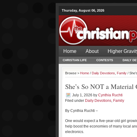
Thursday, August 06, 2026
Home
About
Higher Gravit
CHRISTIAN LIFE
CONTESTS
DAILY D
Browse >
Home
/
Daily Devotions
,
Family
/ She’
She’s So NOT a Material 
July 1, 2026
by
Cynthia Ruchti
Filed under
Daily Devotions
,
Family
By Cynthia Ruchti –
One would expect a five-year-old girl growi
help boost the economies of many local and 
electronics.