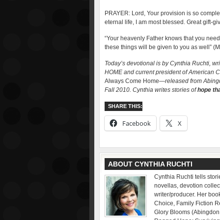
PRAYER: Lord, Your provision is so complete. F
eternal life, I am most blessed. Great gift-
“Your heavenly Father knows that you need 
these things will be given to you as well” (
Today’s devotional is by Cynthia Ruchti, 
HOME and current president of American Chr
Always Come Home
—released from Abing
Fall 2010. Cynthia writes stories of
hope tha
SHARE THIS:
Facebook
X
ABOUT CYNTHIA RUCHTI
Cynthia Ruchti tells sto
novellas, devotion collec
writer/producer. Her bo
Choice, Family Fiction 
Glory Blooms (Abingdon P