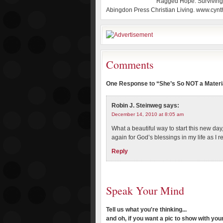
Ragged Hope: Surviving 
Abingdon Press Christian Living. www.cynt
Comments
One Response to “She’s So NOT a Materia
Robin J. Steinweg
says:
December 14, 2010 at 8:05 am
What a beautiful way to start this new day
again for God’s blessings in my life as I r
Reply
Speak Your Mind
Tell us what you're thinking...
and oh, if you want a pic to show with yo