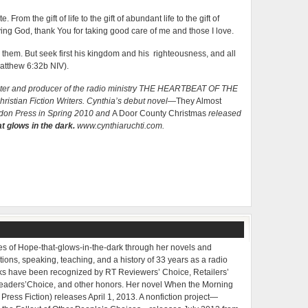
rom the gift of life to the gift of abundant life to the gift of
giving God, thank You for taking good care of me and those I love.
them. But seek first his kingdom and his righteousness, and all
Matthew 6:32b NIV).
writer and producer of the radio ministry THE HEARTBEAT OF THE
istian Fiction Writers. Cynthia’s debut novel—
They Almost
don Press in Spring 2010 and
A Door County Christmas
released
t glows in the dark.
www.cynthiaruchti.com.
ries of Hope-that-glows-in-the-dark through her novels and
tions, speaking, teaching, and a history of 33 years as a radio
oks have been recognized by RT Reviewers’ Choice, Retailers’
Readers’Choice, and other honors. Her novel When the Morning
ress Fiction) releases April 1, 2013. A nonfiction project—