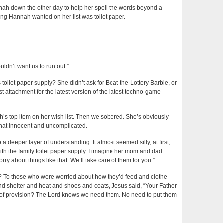
nah down the other day to help her spell the words beyond a
hing Hannah wanted on her list was toilet paper.
uldn’t want us to run out.”
 toilet paper supply? She didn’t ask for Beat-the-Lottery Barbie, or
t attachment for the latest version of the latest techno-game
s top item on her wish list. Then we sobered. She’s obviously
 that innocent and uncomplicated.
a deeper layer of understanding. It almost seemed silly, at first,
with the family toilet paper supply. I imagine her mom and dad
ry about things like that. We’ll take care of them for you.”
 us? To those who were worried about how they’d feed and clothe
nd shelter and heat and shoes and coats, Jesus said, “Your Father
of provision? The Lord knows we need them. No need to put them