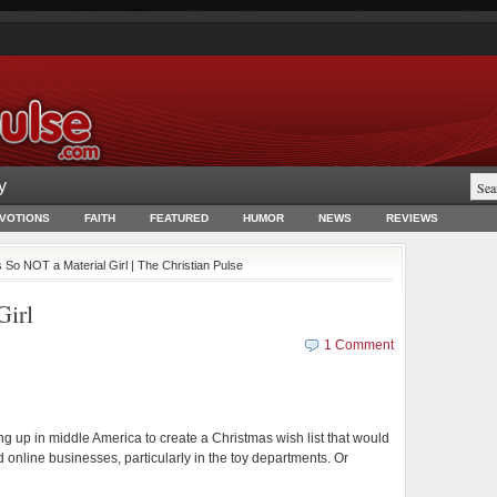
y
EVOTIONS
FAITH
FEATURED
HUMOR
NEWS
REVIEWS
s So NOT a Material Girl | The Christian Pulse
Girl
1 Comment
ng up in middle America to create a Christmas wish list that would
online businesses, particularly in the toy departments. Or