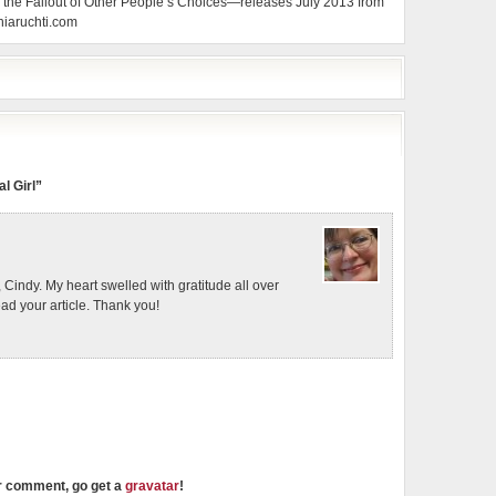
the Fallout of Other People’s Choices—releases July 2013 from
hiaruchti.com
l Girl”
, Cindy. My heart swelled with gratitude all over
ead your article. Thank you!
ur comment, go get a
gravatar
!