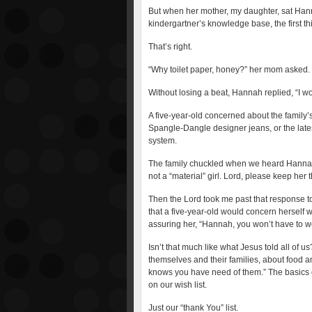
But when her mother, my daughter, sat Han
kindergartner’s knowledge base, the first t
That’s right.
“Why toilet paper, honey?” her mom asked.
Without losing a beat, Hannah replied, “I wo
A five-year-old concerned about the family’s
Spangle-Dangle designer jeans, or the lates
system.
The family chuckled when we heard Hannah’
not a “material” girl. Lord, please keep her
Then the Lord took me past that response to 
that a five-year-old would concern herself 
assuring her, “Hannah, you won’t have to wor
Isn’t that much like what Jesus told all of
themselves and their families, about food a
knows you have need of them.” The basics 
on our wish list.
Just our “thank You” list.