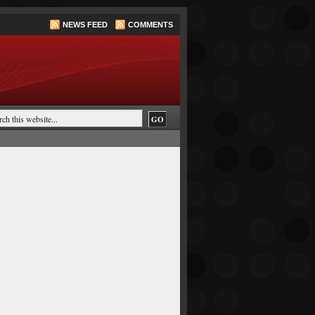
NEWS FEED
COMMENTS