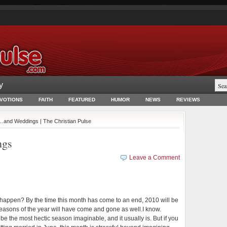
y
EVOTIONS
FAITH
FEATURED
HUMOR
NEWS
REVIEWS
and Weddings | The Christian Pulse
ngs
Leave a Comment
happen? By the time this month has come to an end, 2010 will be
easons of the year will have come and gone as well.
I know.
e the most hectic season imaginable, and it usually is. But if you