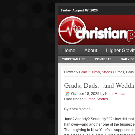
Friday, August 07, 2026
Home
About
Higher Gravit
CHRISTIAN LIFE
CONTESTS
DAILY D
Browse >
Home
/
Humor
,
Stories
/ Grads, Dads…
Grads, Dads…and Weddi
October 18, 2025
by
Kathi Macias
Filed under
Humor
,
Stories
By Kathi Macias –
June? Already? Seriously??? How did that 
half over—and another one of the busiest s
Thanksgiving to New Year’s is supposed to b