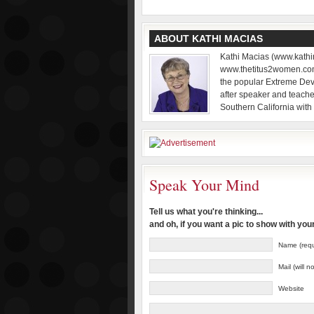
ABOUT KATHI MACIAS
Kathi Macias (www.kathi
www.thetitus2women.com)
the popular Extreme Dev
after speaker and teache
Southern California with
Speak Your Mind
Tell us what you're thinking...
and oh, if you want a pic to show with yo
Name (requ
Mail (will 
Website