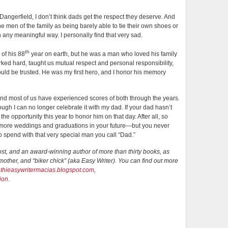
 Dangerfield, I don’t think dads get the respect they deserve. And
he men of the family as being barely able to tie their own shoes or
in any meaningful way. I personally find that very sad.
th
 of his 88
year on earth, but he was a man who loved his family
ked hard, taught us mutual respect and personal responsibility,
ld be trusted. He was my first hero, and I honor his memory
nd most of us have experienced scores of both through the years.
hough I can no longer celebrate it with my dad. If your dad hasn’t
the opportunity this year to honor him on that day. After all, so
be more weddings and graduations in your future—but you never
o spend with that very special man you call “Dad.”
ost, and an award-winning author of more than thirty books, as
other, and “biker chick” (aka Easy Writer). You can find out more
kathieasywritermacias.blogspot.com
,
ion
.