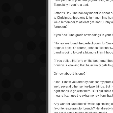
have people in your family graduating or ge
Especially if you’re a dad.
Father’s Day. The holiday meant to honor da
to Christmas, threatens to turn men into hu
we’d remember to at least get Dad/Hubby a 
forgotten?
If you had June grads or weddings in your fa
“Honey, we found the perfect gown for Susie’
original price. Of course, I had to use that 
band is going to cost a bit more than I thou
(If you pulled that one on the poor guy, I h
horizon is knowing that he actually gets to 
Or how about this one?
“Dad, I know you already paid for my prom 
well, several other senior-type things. But 
right shoes to go with them. But I did find 
means I can use the extra money from that to
Any wonder Dad doesn’t wake up smiling on F
favorite restaurant for brunch? He already kn