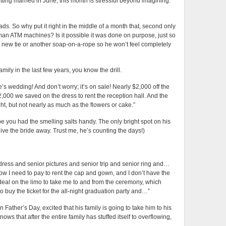
tting married in June, this month is stressful beyond imagining.
ds. So why put it right in the middle of a month that, second only
man ATM machines? Is it possible it was done on purpose, just so
new tie or another soap-on-a-rope so he won’t feel completely
mily in the last few years, you know the drill.
s wedding! And don’t worry; it’s on sale! Nearly $2,000 off the
$2,000 we saved on the dress to rent the reception hall. And the
ght, but not nearly as much as the flowers or cake.”
ope you had the smelling salts handy. The only bright spot on his
give the bride away. Trust me, he’s counting the days!)
dress and senior pictures and senior trip and senior ring and…
now I need to pay to rent the cap and gown, and I don’t have the
a deal on the limo to take me to and from the ceremony, which
 buy the ticket for the all-night graduation party and…”
ather’s Day, excited that his family is going to take him to his
ows that after the entire family has stuffed itself to overflowing,