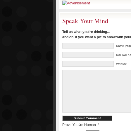
Speak Your Mind
Tell us what you're thinking...
and oh, if you want a pic to show with yo
Name (requ
Mail (will 
Website
Prove You\'re Human:
*