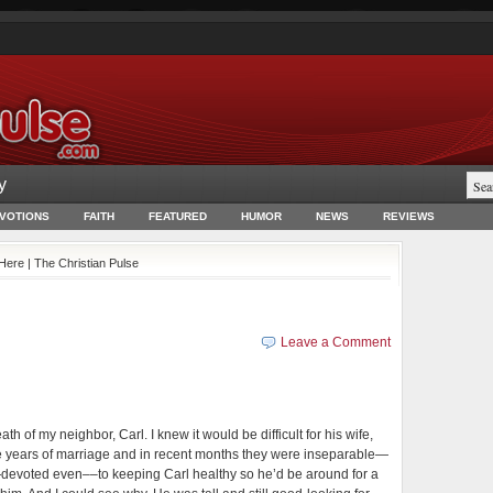
y
EVOTIONS
FAITH
FEATURED
HUMOR
NEWS
REVIEWS
 Here | The Christian Pulse
Leave a Comment
h of my neighbor, Carl. I knew it would be difficult for his wife,
ive years of marriage and in recent months they were inseparable—
—devoted even––to keeping Carl healthy so he’d be around for a