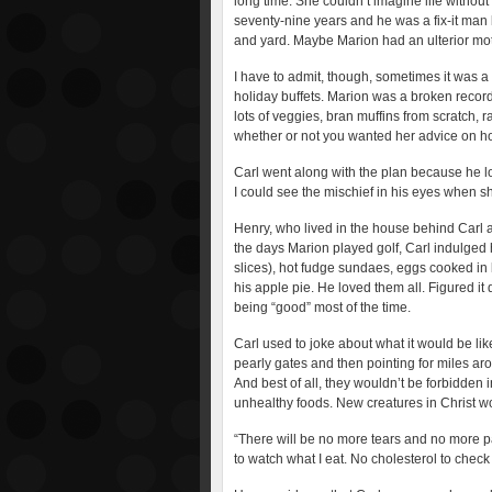
long time. She couldn’t imagine life without
seventy-nine years and he was a fix-it man
and yard. Maybe Marion had an ulterior mo
I have to admit, though, sometimes it was a
holiday buffets. Marion was a broken recor
lots of veggies, bran muffins from scratch, r
whether or not you wanted her advice on ho
Carl went along with the plan because he l
I could see the mischief in his eyes when sh
Henry, who lived in the house behind Carl 
the days Marion played golf, Carl indulged 
slices), hot fudge sundaes, eggs cooked i
his apple pie. He loved them all. Figured it 
being “good” most of the time.
Carl used to joke about what it would be li
pearly gates and then pointing for miles arou
And best of all, they wouldn’t be forbidden 
unhealthy foods. New creatures in Christ w
“There will be no more tears and no more pa
to watch what I eat. No cholesterol to check 