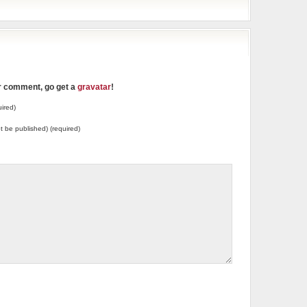
ur comment, go get a
gravatar
!
ired)
not be published) (required)