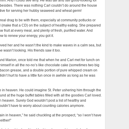
 him. And I could see why. He was tall and still good-looking for
 besides. There was nothing Carl couldn’t do around the house
tive for serving her hubby seaweed and wheat germ!
 real drag to be with them, especially at community potlucks or
d (make that a CD) on the subject of healthy eating. She prepared
aw fruit at every meal, and plenty of fresh, purified water. And
w to renew your energy, you got it.
oved her and he wasn’t the kind to make waves in a calm sea, but
e wasn’t looking. His friends saw it too.
and Marion, once told me that when he and Carl met for lunch on
himself in all the no-no’s like chocolate cake (sometimes two big
n bacon grease, and a double portion of pure whipped cream on
didn’t hurt to have a little fun once in awhile as long as he was
ke in heaven. He could imagine St. Peter ushering him through the
nd at the huge buffet tables filled with all the goodies Carl loved.
in heaven. Surely God wouldn’t post a list of healthy and
ouldn’t have to worry about counting calories anymore.
in in heaven,” he said chuckling at the prospect, “so I won’t have
either!”