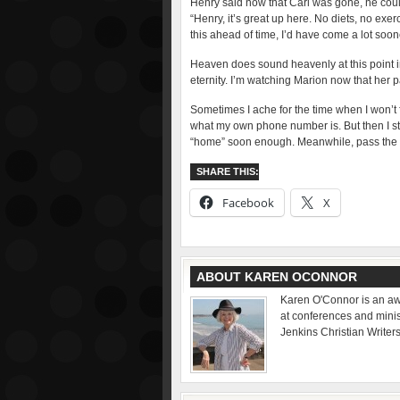
Henry said now that Carl was gone, he coul
“Henry, it’s great up here. No diets, no exer
this ahead of time, I’d have come a lot soon
Heaven does sound heavenly at this point in l
eternity. I’m watching Marion now that her pa
Sometimes I ache for the time when I won’t 
what my own phone number is. But then I sto
“home” soon enough. Meanwhile, pass the 
SHARE THIS:
Facebook
X
ABOUT KAREN OCONNOR
Karen O'Connor is an aw
at conferences and minist
Jenkins Christian Writer