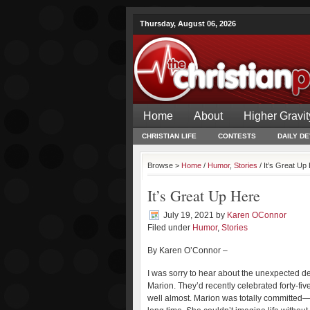
Thursday, August 06, 2026
Home
About
Higher Gravit
CHRISTIAN LIFE
CONTESTS
DAILY D
Browse >
Home
/
Humor
,
Stories
/ It’s Great Up
It’s Great Up Here
July 19, 2021
by
Karen OConnor
Filed under
Humor
,
Stories
By Karen O’Connor –
I was sorry to hear about the unexpected deat
Marion. They’d recently celebrated forty-f
well almost. Marion was totally committed