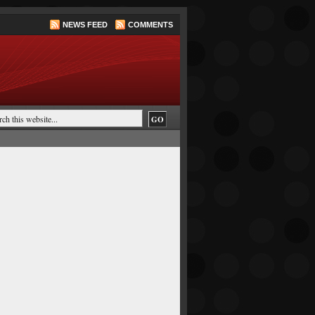
NEWS FEED
COMMENTS