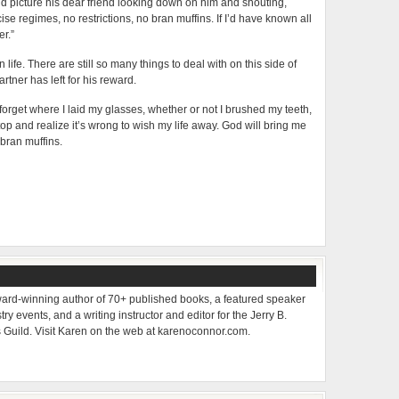
d picture his dear friend looking down on him and shouting,
cise regimes, no restrictions, no bran muffins. If I’d have known all
er.”
ife. There are still so many things to deal with on this side of
rtner has left for his reward.
forget where I laid my glasses, whether or not I brushed my teeth,
p and realize it’s wrong to wish my life away. God will bring me
bran muffins.
ard-winning author of 70+ published books, a featured speaker
ry events, and a writing instructor and editor for the Jerry B.
s Guild. Visit Karen on the web at karenoconnor.com.